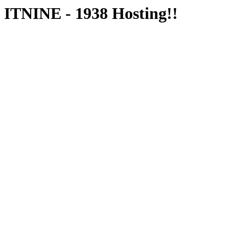
ITNINE - 1938 Hosting!!